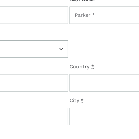
Country
*
City
*