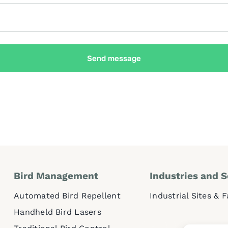
Send message
Bird Management
Industries and S
Automated Bird Repellent
Industrial Sites & 
Handheld Bird Lasers