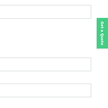
Get a Quote