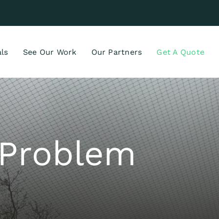
ls
See Our Work
Our Partners
Get A Quote
d Problem