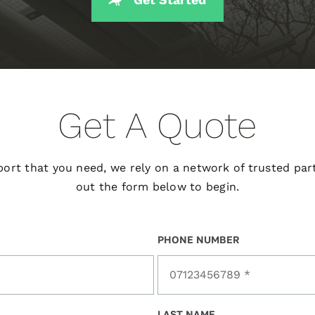
Get A Quote
port that you need, we rely on a network of trusted part
out the form below to begin.
PHONE NUMBER
LAST NAME