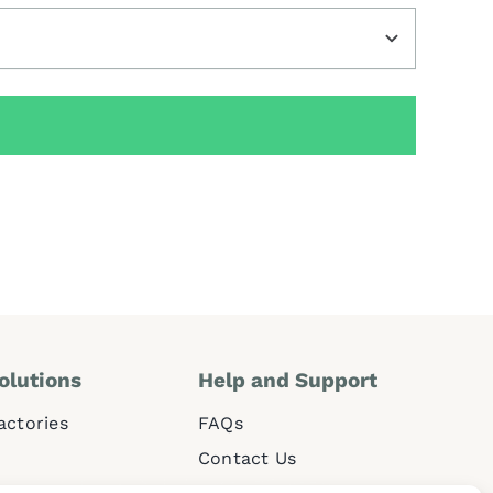
olutions
Help and
Support
Factories
FAQs
Contact Us