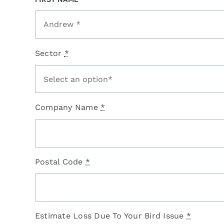
Sector
*
Company Name
*
Postal Code
*
Estimate Loss Due To Your Bird Issue
*