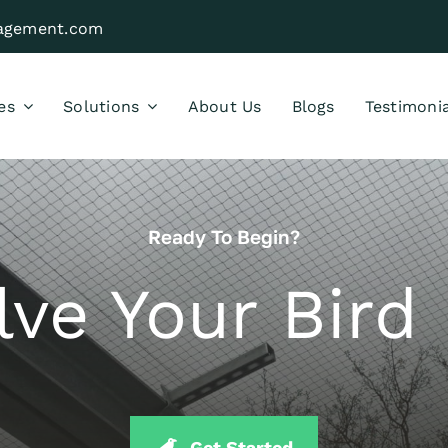
nagement.com
es
Solutions
About Us
Blogs
Testimonia
Ready To Begin?
lve Your Bir
Get Started