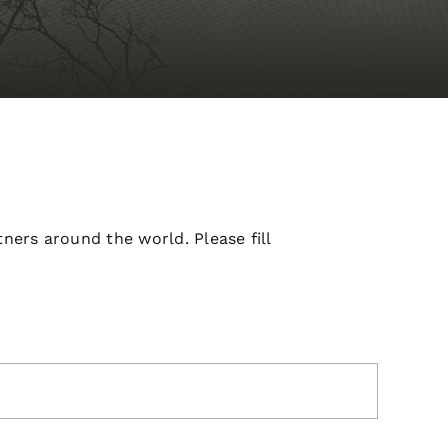
ners around the world. Please fill