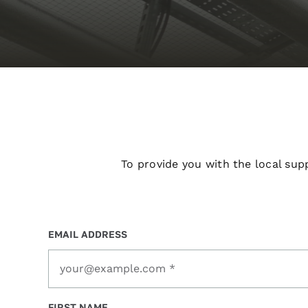
To provide you with the local sup
EMAIL ADDRESS
FIRST NAME