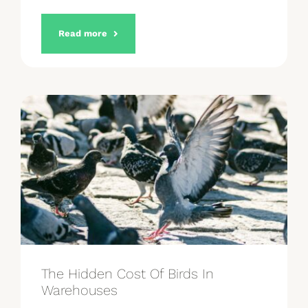
Read more
The Hidden Cost Of Birds In
Warehouses