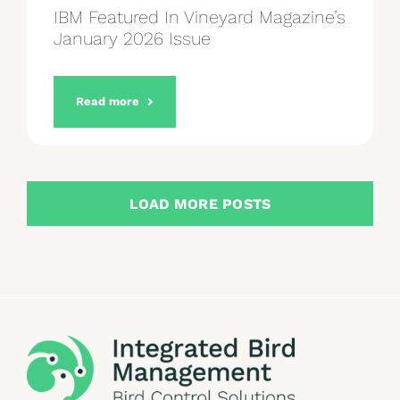
IBM Featured In Vineyard Magazine’s
January 2026 Issue
Read more
LOAD MORE POSTS