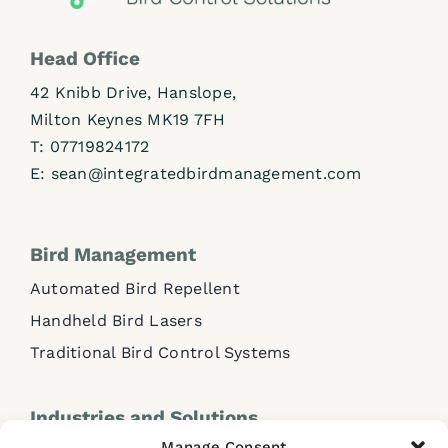
Head Office
42 Knibb Drive, Hanslope,
Milton Keynes MK19 7FH
T:
07719824172
E:
sean@integratedbirdmanagement.com
Bird Management
Automated Bird Repellent
Handheld Bird Lasers
Traditional Bird Control Systems
Industries and Solutions
Manage Consent