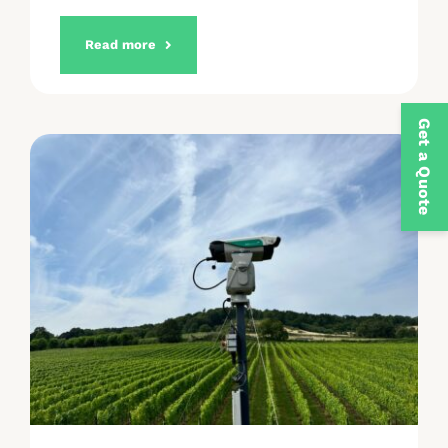
Read more
Get a Quote