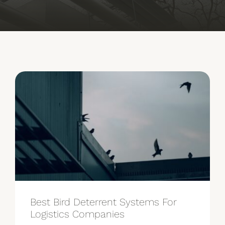
See Our Work
Our Partners
Get A Quote
Best Bird Deterrent Systems For
Logistics Companies