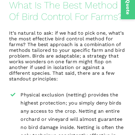
Get a Quote
What Is The Best Method
Of Bird Control For Farms?
It’s natural to ask: if we had to pick one, what’s
the most effective bird control method for
farms? The best approach is a combination of
methods tailored to your specific farm and bird
problem. Birds are adaptable; a strategy that
works wonders on one farm might flop on
another if used in isolation or against a
different species. That said, there are a few
standout principles:
Physical exclusion (netting) provides the
highest protection; you simply deny birds
any access to the crop. Netting an entire
orchard or vineyard will almost guarantee
no bird damage inside. Netting is often the