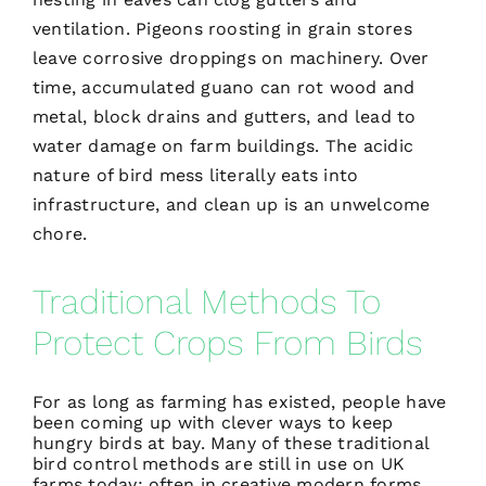
ventilation. Pigeons roosting in grain stores
leave corrosive droppings on machinery. Over
time, accumulated guano can rot wood and
metal, block drains and gutters, and lead to
water damage on farm buildings. The acidic
nature of bird mess literally eats into
infrastructure, and clean up is an unwelcome
chore.
Traditional Methods To
Protect Crops From Birds
For as long as farming has existed, people have
been coming up with clever ways to keep
hungry birds at bay. Many of these
traditional
bird control methods
are still in use on UK
farms today; often in creative modern forms.