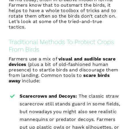
Farmers know that to outsmart the birds, it
helps to have a whole toolbox of tricks and to
rotate them often so the birds don’t catch on.
Let’s look at some of the tried-and-true
tactics.
Traditional Methods To Protect Crops
From Birds
Farmers use a mix of
visual and
audible scare
devices
(plus a bit of old-fashioned human
presence) to startle birds and discourage them
from landing. Common tools to
scare birds
away
include:
Scarecrows and Decoys:
The classic straw
scarecrow still stands guard in some fields,
but nowadays you might also see realistic
mannequins or predator decoys. Farmers
put up plastic owls or hawk silhouettes, or