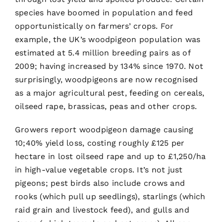
species have boomed in population and feed
opportunistically on farmers’ crops. For
example, the UK’s woodpigeon population was
estimated at 5.4 million breeding pairs as of
2009; having increased by 134% since 1970. Not
surprisingly, woodpigeons are now recognised
as a major agricultural pest, feeding on cereals,
oilseed rape, brassicas, peas and other crops.
Growers report woodpigeon damage causing
10;40% yield loss, costing roughly £125 per
hectare in lost oilseed rape and up to £1,250/ha
in high-value vegetable crops. It’s not just
pigeons; pest birds also include crows and
rooks (which pull up seedlings), starlings (which
raid grain and livestock feed), and gulls and