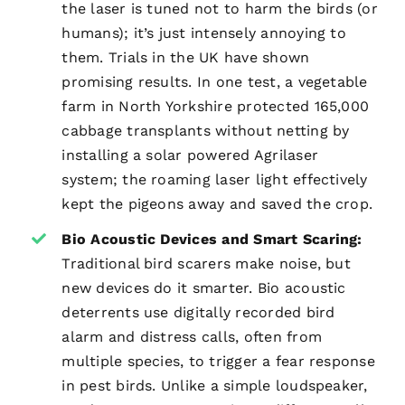
the laser is tuned not to harm the birds (or
humans); it’s just intensely annoying to
them. Trials in the UK have shown
promising results. In one test, a vegetable
farm in North Yorkshire protected 165,000
cabbage transplants without netting by
installing a solar powered Agrilaser
system; the roaming laser light effectively
kept the pigeons away and saved the crop.
Bio Acoustic Devices and Smart Scaring:
Traditional bird scarers make noise, but
new devices do it smarter. Bio acoustic
deterrents use digitally recorded bird
alarm and distress calls, often from
multiple species, to trigger a fear response
in pest birds. Unlike a simple loudspeaker,