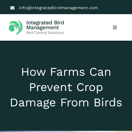
Skip
info@integratedbirdmanagement.com
to
content
Toggle
Navigati
Industries
Solutions
How Farms Can
About Us
Prevent Crop
Damage From Birds
Blogs
Testimonials