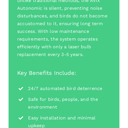
Unlike traditional methods, the AVIX
Autonomic is silent, preventing noise
disturbances, and birds do not become
accustomed to it, ensuring long term
success. With low maintenance
requirements, the system operates
efficiently with only a laser bulb
replacement every 3-5 years.
Key Benefits Include:
24/7 automated bird deterrence
Safe for birds, people, and the
environment
Easy installation and minimal
upkeep