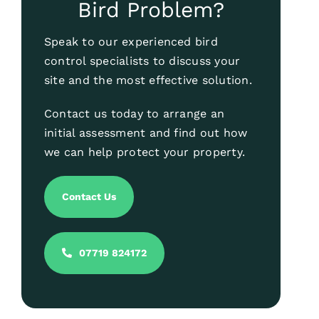
Bird Problem?
Speak to our experienced bird
control specialists to discuss your
site and the most effective solution.
Contact us today to arrange an
initial assessment and find out how
we can help protect your property.
Contact Us
07719 824172