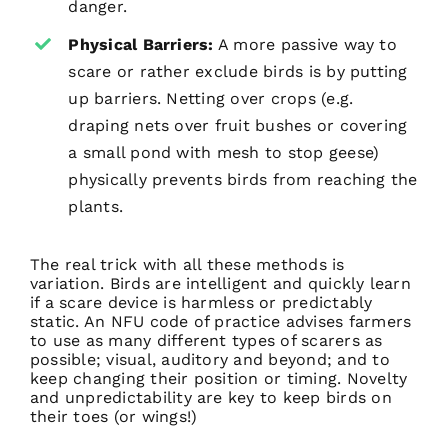
danger.
Physical Barriers:
A more passive way to
scare or rather exclude birds is by putting
up barriers. Netting over crops (e.g.
draping nets over fruit bushes or covering
a small pond with mesh to stop geese)
physically prevents birds from reaching the
plants.
The real trick with all these methods is
variation. Birds are intelligent and quickly learn
if a scare device is harmless or predictably
static. An NFU code of practice advises farmers
to use as many different types of scarers as
possible; visual, auditory and beyond; and to
keep changing their position or timing. Novelty
and unpredictability are key to keep birds on
their toes (or wings!)