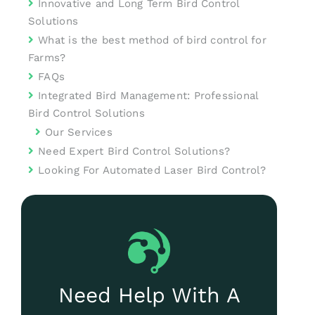
Innovative and Long Term Bird Control
Solutions
What is the best method of bird control for
Farms?
FAQs
Integrated Bird Management: Professional
Bird Control Solutions
Our Services
Need Expert Bird Control Solutions?
Looking For Automated Laser Bird Control?
Need Help With A