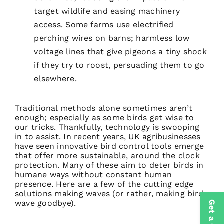
target wildlife and easing machinery
access. Some farms use electrified
perching wires on barns; harmless low
voltage lines that give pigeons a tiny shock
if they try to roost, persuading them to go
elsewhere.
Traditional methods alone sometimes aren’t
enough; especially as some birds get wise to
our tricks. Thankfully, technology is swooping
in to assist. In recent years, UK agribusinesses
have seen innovative bird control tools emerge
that offer more sustainable, around the clock
protection. Many of these aim to deter birds in
humane ways without constant human
presence. Here are a few of the cutting edge
solutions making waves (or rather, making birds
wave goodbye).