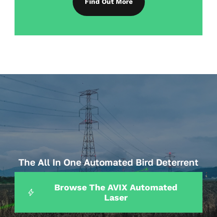
Find Out More
The All In One Automated Bird Deterrent
How Farms Can Prevent Crop Damage
Browse The AVIX Automated
Laser
From Birds