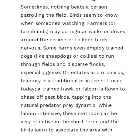
Sometimes, nothing beats a person
patrolling the field. Birds seem to know
when someone’s watching. Farmers (or
farmhands) may do regular walks or drives
around the perimeter to keep birds
nervous. Some farms even employ trained
dogs (like sheepdogs or collies) to run
through fields and disperse flocks,
especially geese. On estates and orchards,
falconry is a traditional practice still used
today; a trained hawk or falcon is flown to
chase off pest birds, tapping into the
natural predator prey dynamic. While
labour intensive, these methods can be
very effective in the short term, and the
birds learn to associate the area with