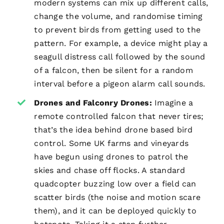
modern systems can mix up different calls,
change the volume, and randomise timing
to prevent birds from getting used to the
pattern. For example, a device might play a
seagull distress call followed by the sound
of a falcon, then be silent for a random
interval before a pigeon alarm call sounds.
Drones and Falconry Drones:
Imagine a
remote controlled falcon that never tires;
that’s the idea behind drone based bird
control. Some UK farms and vineyards
have begun using drones to patrol the
skies and chase off flocks. A standard
quadcopter buzzing low over a field can
scatter birds (the noise and motion scare
them), and it can be deployed quickly to