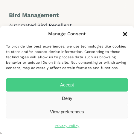
Bird Management
Automated Bird Repellent
Manage Consent
Handheld Bird Lasers
Traditional Bird Control Systems
To provide the best experiences, we use technologies like cookies
to store and/or access device information. Consenting to these
technologies will allow us to process data such as browsing
Industries and Solutions
behavior or unique IDs on this site. Not consenting or withdrawing
consent, may adversely affect certain features and functions.
Industrial Sites & Factories
Accept
Deny
Help and
Support
View preferences
FAQs
Contact Us
Privacy Policy