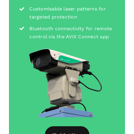
Customisable laser patterns for
targeted protection
Bluetooth connectivity for remote
control via the AVIX Connect app