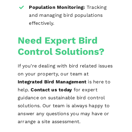
Population Monitoring:
Tracking
and managing bird populations
effectively.
Need Expert Bird
Control Solutions?
If you’re dealing with bird related issues
on your property, our team at
Integrated Bird Management
is here to
help.
Contact us today
for expert
guidance on sustainable bird control
solutions. Our team is always happy to
answer any questions you may have or
arrange a site assessment.