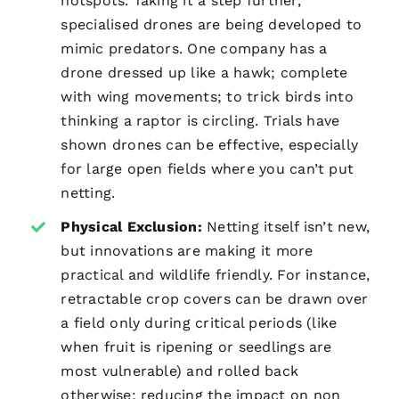
hotspots. Taking it a step further,
specialised drones are being developed to
mimic predators. One company has a
drone dressed up like a hawk; complete
with wing movements; to trick birds into
thinking a raptor is circling. Trials have
shown drones can be effective, especially
for large open fields where you can’t put
netting.
Physical Exclusion:
Netting itself isn’t new,
but innovations are making it more
practical and wildlife friendly. For instance,
retractable crop covers can be drawn over
a field only during critical periods (like
when fruit is ripening or seedlings are
most vulnerable) and rolled back
otherwise; reducing the impact on non