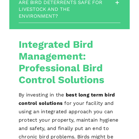
ARE BIRD DETERRENTS SAFE FOR
LIVESTOCK AND THE
ENVIRONMENT?
Integrated Bird
Management:
Professional Bird
Control Solutions
By investing in the
best long term bird
control solutions
for your facility and
using an integrated approach you can
protect your property, maintain hygiene
and safety, and finally put an end to
chronic bird problems. Birds might be