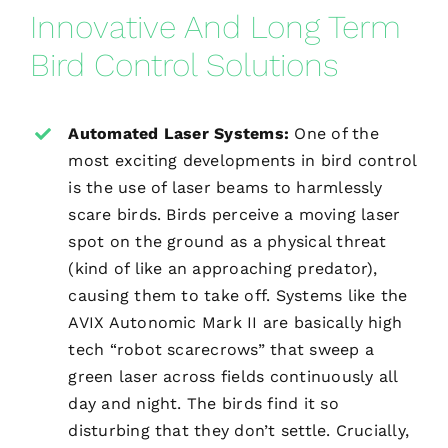
Innovative And Long Term
Bird Control Solutions
Automated Laser Systems:
One of the
most exciting developments in bird control
is the use of laser beams to harmlessly
scare birds. Birds perceive a moving laser
spot on the ground as a physical threat
(kind of like an approaching predator),
causing them to take off. Systems like the
AVIX Autonomic Mark II are basically high
tech “robot scarecrows” that sweep a
green laser across fields continuously all
day and night. The birds find it so
disturbing that they don’t settle. Crucially,