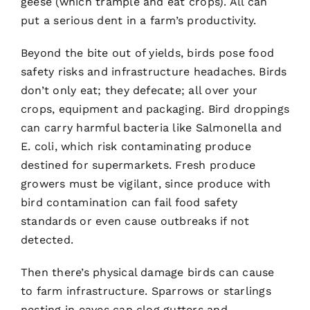
geese (which trample and eat crops). All can
put a serious dent in a farm’s productivity.
Beyond the bite out of yields, birds pose food
safety risks and infrastructure headaches. Birds
don’t only eat; they defecate; all over your
crops, equipment and packaging. Bird droppings
can carry harmful bacteria like Salmonella and
E. coli, which risk contaminating produce
destined for supermarkets. Fresh produce
growers must be vigilant, since produce with
bird contamination can fail food safety
standards or even cause outbreaks if not
detected.
Then there’s physical damage birds can cause
to farm infrastructure. Sparrows or starlings
nesting in eaves can clog gutters and