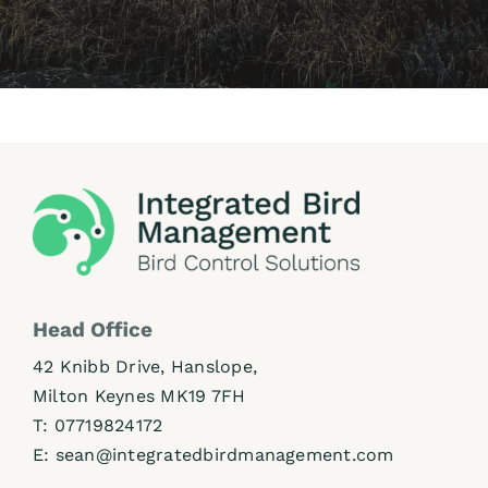
Head Office
42 Knibb Drive, Hanslope,
Milton Keynes MK19 7FH
T:
07719824172
E:
sean@integratedbirdmanagement.com