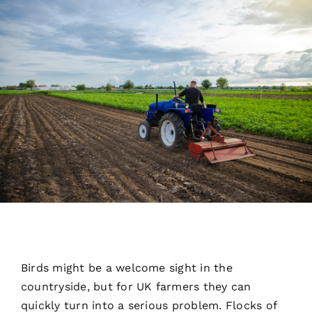
See Our Work
Our Partners
Get A Quote
Birds might be a welcome sight in the
countryside, but for UK farmers they can
quickly turn into a serious problem. Flocks of