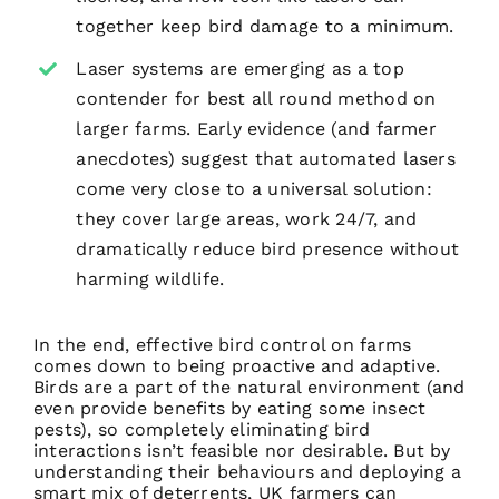
together keep bird damage to a minimum.
Laser systems are emerging as a top
contender for best all round method on
larger farms. Early evidence (and farmer
anecdotes) suggest that automated lasers
come very close to a universal solution:
they cover large areas, work 24/7, and
dramatically reduce bird presence without
harming wildlife.
In the end, effective bird control on farms
comes down to being proactive and adaptive.
Birds are a part of the natural environment (and
even provide benefits by eating some insect
pests), so completely eliminating bird
interactions isn’t feasible nor desirable. But by
understanding their behaviours and deploying a
smart mix of deterrents, UK farmers can