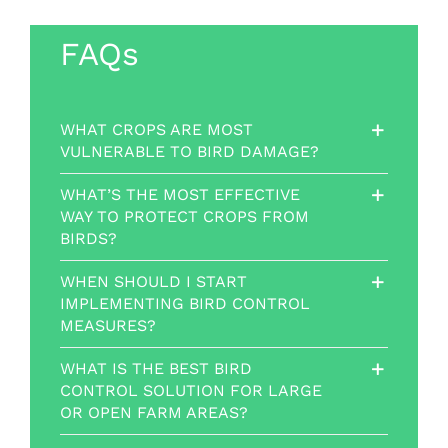
FAQs
WHAT CROPS ARE MOST
VULNERABLE TO BIRD DAMAGE?
WHAT’S THE MOST EFFECTIVE
WAY TO PROTECT CROPS FROM
BIRDS?
WHEN SHOULD I START
IMPLEMENTING BIRD CONTROL
MEASURES?
WHAT IS THE BEST BIRD
CONTROL SOLUTION FOR LARGE
OR OPEN FARM AREAS?