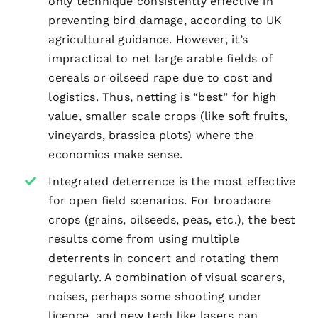
only technique consistently effective in
preventing bird damage, according to UK
agricultural guidance. However, it’s
impractical to net large arable fields of
cereals or oilseed rape due to cost and
logistics. Thus, netting is “best” for high
value, smaller scale crops (like soft fruits,
vineyards, brassica plots) where the
economics make sense.
Integrated deterrence is the most effective
for open field scenarios. For broadacre
crops (grains, oilseeds, peas, etc.), the best
results come from using multiple
deterrents in concert and rotating them
regularly. A combination of visual scarers,
noises, perhaps some shooting under
licence, and new tech like lasers can