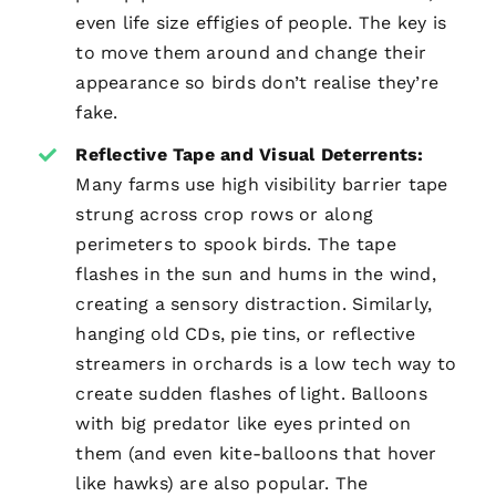
even life size effigies of people. The key is
to move them around and change their
appearance so birds don’t realise they’re
fake.
Reflective Tape and Visual Deterrents:
Many farms use high visibility barrier tape
strung across crop rows or along
perimeters to spook birds. The tape
flashes in the sun and hums in the wind,
creating a sensory distraction. Similarly,
hanging old CDs, pie tins, or reflective
streamers in orchards is a low tech way to
create sudden flashes of light. Balloons
with big predator like eyes printed on
them (and even kite-balloons that hover
like hawks) are also popular. The