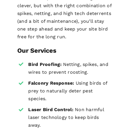
clever, but with the right combination of
spikes, netting, and high tech deterrents
(and a bit of maintenance), you’ll stay
one step ahead and keep your site bird
free for the long run.
Our Services
Bird Proofing
:
Netting, spikes, and
wires to prevent roosting.
Falconry Response:
Using birds of
prey to naturally deter pest
species.
Laser Bird Control:
Non harmful
laser technology to keep birds
away.