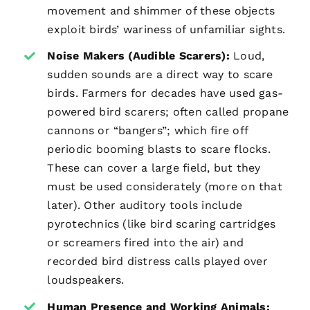
movement and shimmer of these objects
exploit birds’ wariness of unfamiliar sights.
Noise Makers (Audible Scarers):
Loud,
sudden sounds are a direct way to scare
birds. Farmers for decades have used gas-
powered bird scarers; often called propane
cannons or “bangers”; which fire off
periodic booming blasts to scare flocks.
These can cover a large field, but they
must be used considerately (more on that
later). Other auditory tools include
pyrotechnics (like bird scaring cartridges
or screamers fired into the air) and
recorded bird distress calls played over
loudspeakers.
Human Presence and Working Animals: