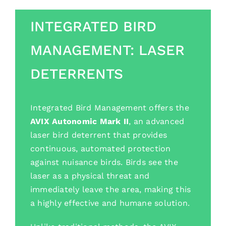
INTEGRATED BIRD
MANAGEMENT: LASER
DETERRENTS
Integrated Bird Management offers the
AVIX Autonomic Mark II
, an advanced
laser bird deterrent that provides
continuous, automated protection
against nuisance birds. Birds see the
laser as a physical threat and
immediately leave the area, making this
a highly effective and humane solution.