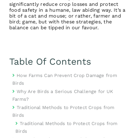
significantly reduce crop losses and protect
food safety in a humane, law abiding way. It’s a
bit of a cat and mouse; or rather, farmer and
bird; game, but with these strategies, the
balance can be tipped in our favour.
Table Of Contents
How Farms Can Prevent Crop Damage from
Birds
Why Are Birds a Serious Challenge for UK
Farms?
Traditional Methods to Protect Crops from
Birds
Traditional Methods to Protect Crops from
Birds