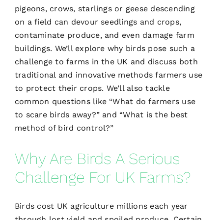
pigeons, crows, starlings or geese descending
on a field can devour seedlings and crops,
contaminate produce, and even damage farm
buildings. We’ll explore why birds pose such a
challenge to farms in the UK and discuss both
traditional and innovative methods farmers use
to protect their crops. We’ll also tackle
common questions like “What do farmers use
to scare birds away?” and “What is the best
method of bird control?”
Why Are Birds A Serious
Challenge For UK Farms?
Birds cost UK agriculture millions each year
through lost yield and spoiled produce. Certain